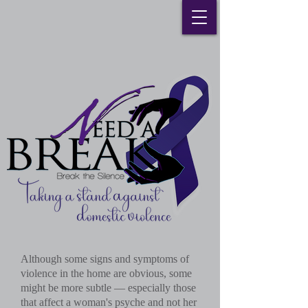
Although some signs and symptoms of
violence in the home are obvious, some
might be more subtle — especially those
that affect a woman's psyche and not her