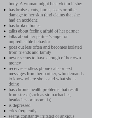
body. A woman might be a victim if she:
has bruises, cuts, burns, scars or other
damage to her skin (and claims that she
had an accident)
has broken bones
talks about feeling afraid of her partner
talks about her partner's anger or
unpredictable behavior
goes out less often and becomes isolated
from friends and family
never seems to have enough of her own
money
receives endless phone calls or text
messages from her partner, who demands
to know where she is and what she is
doing
has chronic health problems that result
from stress (such as stomachaches,
headaches or insomnia)
is depressed
cries frequently
seems constantly irritated or anxious
An abusive relationship can bring a lot of
harm to you. It also has a big effect on