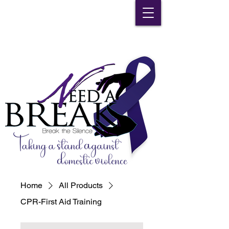
Home
All Products
CPR-First Aid Training