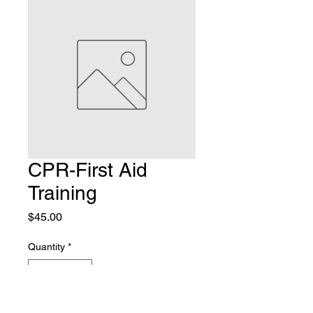
CPR-First Aid
Training
Price
$45.00
Quantity
*